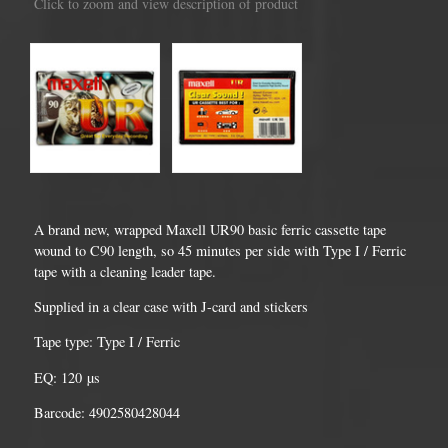
Click to zoom and view description of product
A brand new, wrapped Maxell UR90 basic ferric cassette tape
wound to C90 length, so 45 minutes per side with Type I / Ferric
tape with a cleaning leader tape.
Supplied in a clear case with J-card and stickers
Tape type: Type I / Ferric
EQ: 120 µs
Barcode: 4902580428044