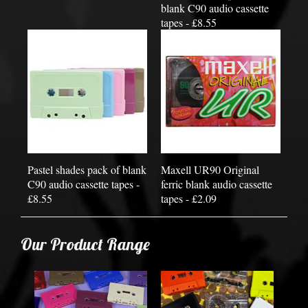
blank C90 audio cassette
tapes - £8.55
Pastel shades pack of blank
Maxell UR90 Original
C90 audio cassette tapes -
ferric blank audio cassette
£8.55
tapes - £2.09
Our Product Range