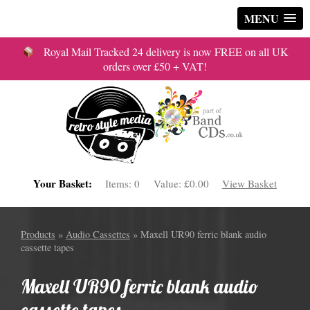
MENU
Royal Mail Tracked 24 delivery is now FREE on all UK
orders over £50 + VAT!
Your Basket:
Items:
0
Value:
£0.00
View Basket
Products
»
Audio Cassettes
» Maxell UR90 ferric blank audio
cassette tapes
Maxell UR90 ferric blank audio
cassette tapes