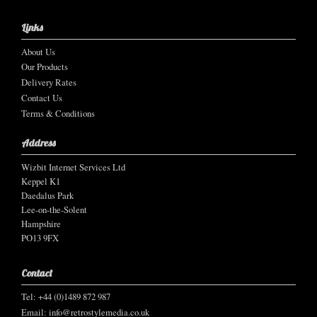
Links
About Us
Our Products
Delivery Rates
Contact Us
Terms & Conditions
Address
Wizbit Internet Services Ltd
Keppel K1
Daedalus Park
Lee-on-the-Solent
Hampshire
PO13 9FX
Contact
Tel: +44 (0)1489 872 987
Email:
info@retrostylemedia.co.uk