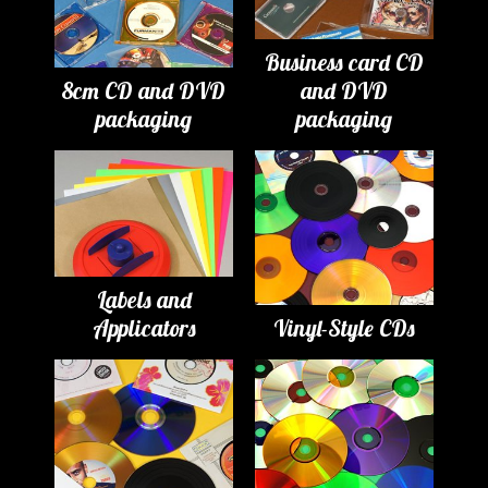
Business card CD
8cm CD and DVD
and DVD
packaging
packaging
Labels and
Applicators
Vinyl-Style CDs