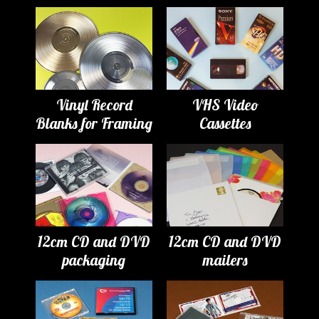
Vinyl Record
VHS Video
Blanks for Framing
Cassettes
12cm CD and DVD
12cm CD and DVD
packaging
mailers