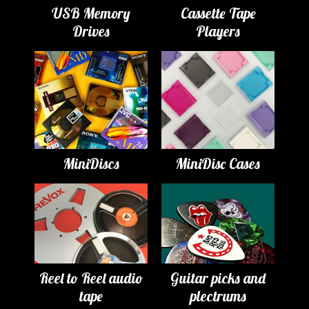
USB Memory
Cassette Tape
Drives
Players
MiniDiscs
MiniDisc Cases
Reel to Reel audio
Guitar picks and
tape
plectrums