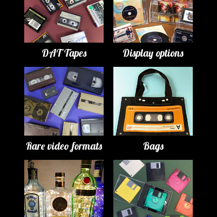
DAT Tapes
Display options
Rare video formats
Bags