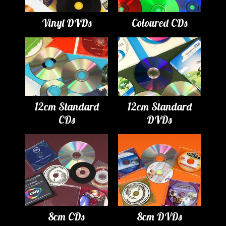
Vinyl DVDs
Coloured CDs
12cm Standard
12cm Standard
CDs
DVDs
8cm CDs
8cm DVDs