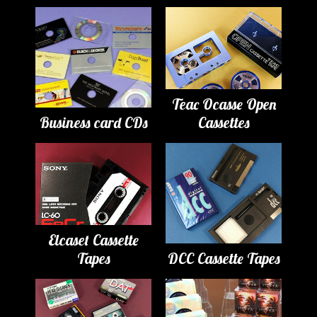
Teac Ocasse Open
Business card CDs
Cassettes
Elcaset Cassette
Tapes
DCC Cassette Tapes