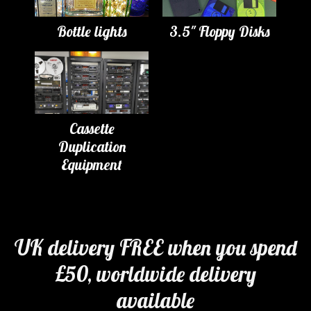
Bottle lights
3.5" Floppy Disks
Cassette
Duplication
Equipment
UK delivery FREE when you spend
£50, worldwide delivery
available