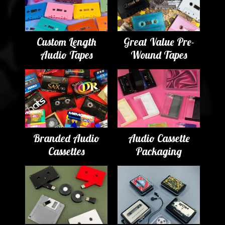
Custom Length
Great Value Pre-
Audio Tapes
Wound Tapes
Branded Audio
Audio Cassette
Cassettes
Packaging