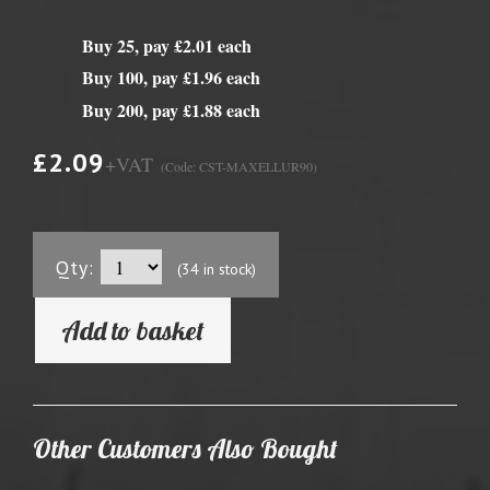
Buy 25, pay £2.01 each
Buy 100, pay £1.96 each
Buy 200, pay £1.88 each
£2.09
+VAT
(Code: CST-MAXELLUR90)
Qty:
(34 in stock)
Add to basket
Other Customers Also Bought