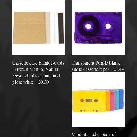
Cassette case blank J-cards
Transparent Purple blank
- Brown Manila, Natural
audio cassette tapes - £1.49
recycled, black, matt and
gloss white - £0.30
Vibrant shades pack of