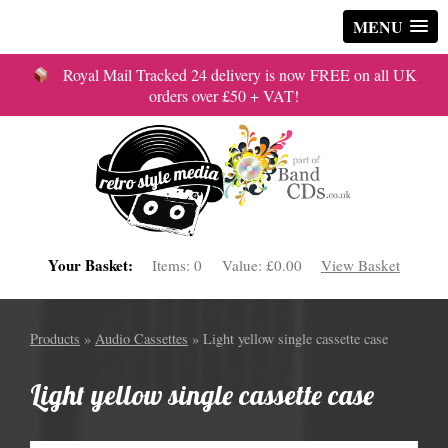
MENU
Royal Mail Tracked 24 delivery is now FREE on all UK
orders over £50 + VAT!
Your Basket:
Items:
0
Value:
£0.00
View Basket
Products
»
Audio Cassettes
» Light yellow single cassette case
Light yellow single cassette case