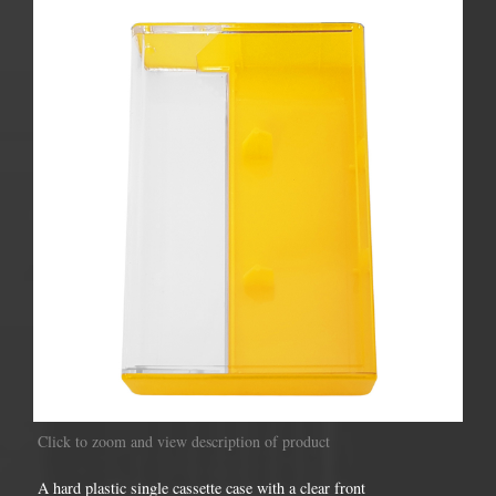
Click to zoom and view description of product
A hard plastic single cassette case with a clear front