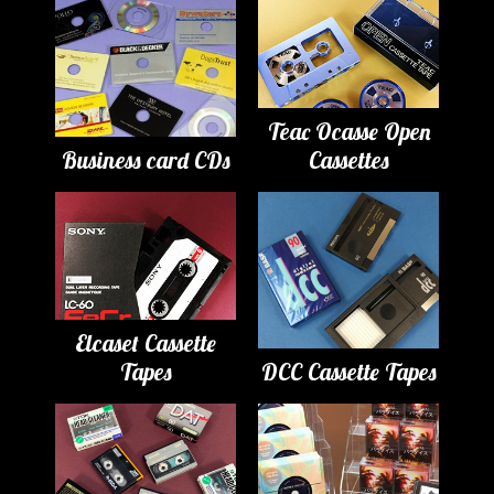
Teac Ocasse Open
Business card CDs
Cassettes
Elcaset Cassette
Tapes
DCC Cassette Tapes