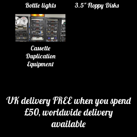
Bottle lights
3.5" Floppy Disks
Cassette
Duplication
Equipment
UK delivery FREE when you spend
£50, worldwide delivery
available