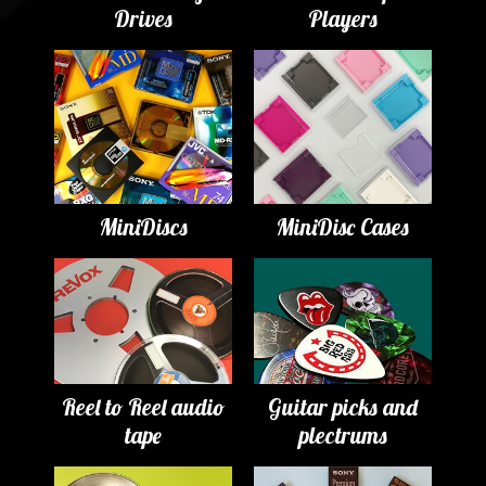
Drives
Players
MiniDiscs
MiniDisc Cases
Reel to Reel audio
Guitar picks and
tape
plectrums