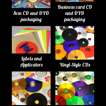
Business card CD
8cm CD and DVD
and DVD
packaging
packaging
Labels and
Applicators
Vinyl-Style CDs