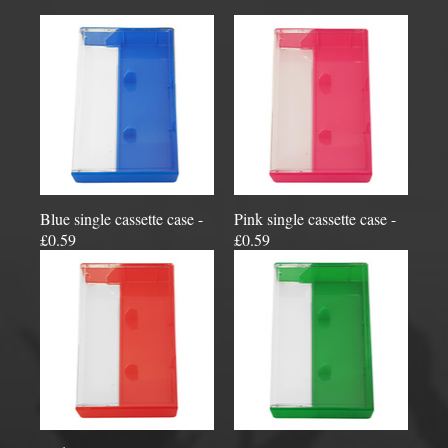
Blue single cassette case -
Pink single cassette case -
£0.59
£0.59