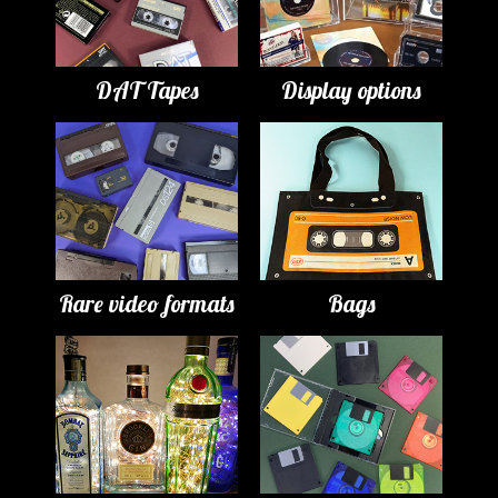
DAT Tapes
Display options
Rare video formats
Bags