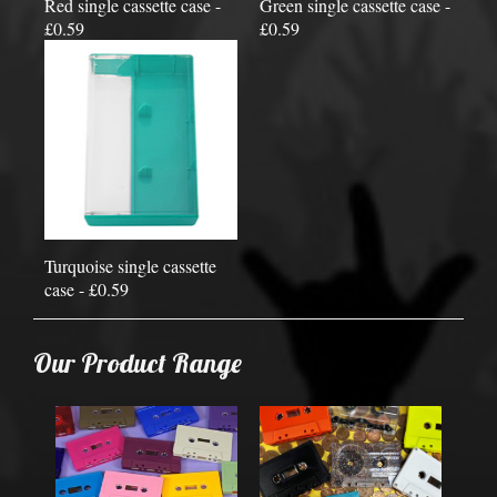
Red single cassette case -
Green single cassette case -
£0.59
£0.59
Turquoise single cassette
case - £0.59
Our Product Range