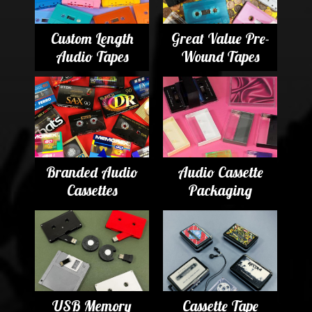
Custom Length
Great Value Pre-
Audio Tapes
Wound Tapes
Branded Audio
Audio Cassette
Cassettes
Packaging
USB Memory
Cassette Tape