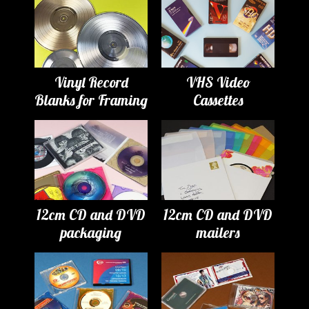
Vinyl Record
VHS Video
Blanks for Framing
Cassettes
12cm CD and DVD
12cm CD and DVD
packaging
mailers