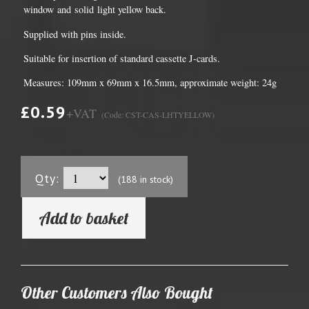
window and solid light yellow back.
Supplied with pins inside.
Suitable for insertion of standard cassette J-cards.
Measures: 109mm x 69mm x 16.5mm, approximate weight: 24g
£0.59
+VAT
(Code: CST-CAS-LHTYELLOW)
Qty:
(188 in stock)
Add to basket
Other Customers Also Bought