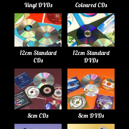
Vinyl DVDs
Coloured CDs
12cm Standard
12cm Standard
CDs
DVDs
8cm CDs
8cm DVDs