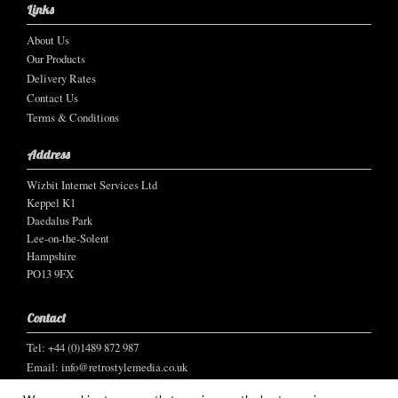
Links
About Us
Our Products
Delivery Rates
Contact Us
Terms & Conditions
Address
Wizbit Internet Services Ltd
Keppel K1
Daedalus Park
Lee-on-the-Solent
Hampshire
PO13 9FX
Contact
Tel: +44 (0)1489 872 987
Email:
info@retrostylemedia.co.uk