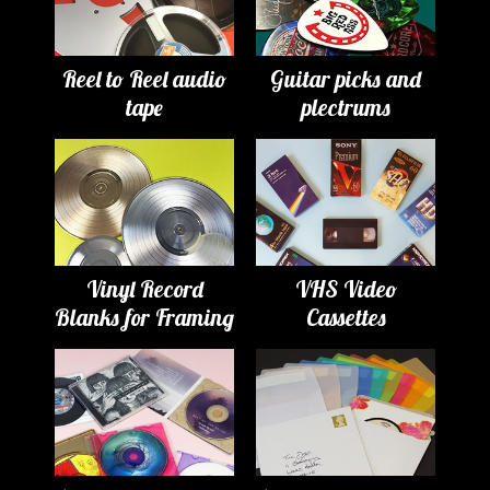
Reel to Reel audio
Guitar picks and
tape
plectrums
Vinyl Record
VHS Video
Blanks for Framing
Cassettes