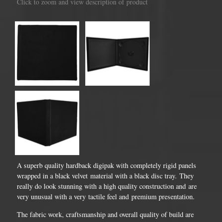
Click to zoom and view description of product
A superb quality hardback digipak with completely rigid panels
wrapped in a black velvet material with a black disc tray. They
really do look stunning with a high quality construction and are
very unusual with a very tactile feel and premium presentation.
The fabric work, craftsmanship and overall quality of build are