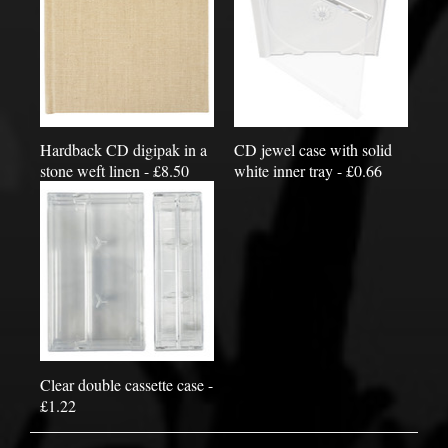
Hardback CD digipak in a
CD jewel case with solid
stone weft linen - £8.50
white inner tray - £0.66
Clear double cassette case -
£1.22