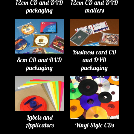
12cm CD and DVD
12cm CD and DVD
packaging
mailers
Business card CD
8cm CD and DVD
and DVD
packaging
packaging
Labels and
Applicators
Vinyl-Style CDs