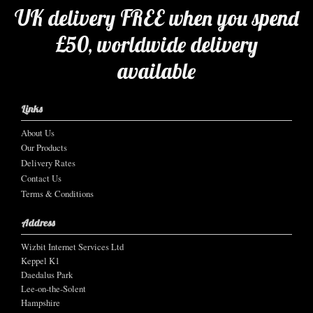
UK delivery FREE when you spend
£50, worldwide delivery
available
Links
About Us
Our Products
Delivery Rates
Contact Us
Terms & Conditions
Address
Wizbit Internet Services Ltd
Keppel K1
Daedalus Park
Lee-on-the-Solent
Hampshire