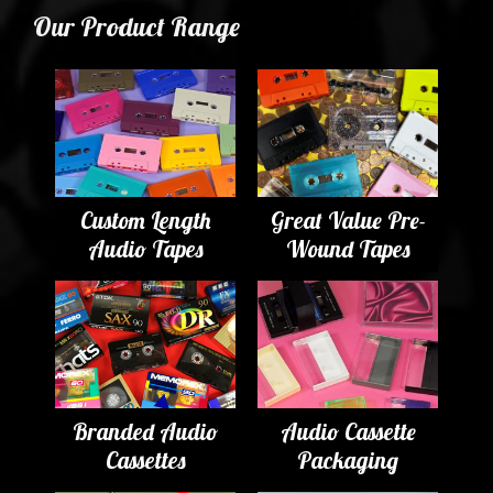
Our Product Range
Custom Length
Great Value Pre-
Audio Tapes
Wound Tapes
Branded Audio
Audio Cassette
Cassettes
Packaging