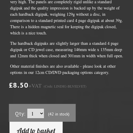
very high. The panels are completely rigid unlike a standard
digipak and the quality impression is backed up by the weight of
each hardback digipak, weighing 129g without a disc, in
comparison to a standard printed card 4 page digipak at about 39g.
There is a hidden magnetic seal for keeping the digipak closed,
which is a nice touch.
The hardback digipaks are slightly larger than a standard 4 page
digipak or CD jewel case, measuring 146mm wide x 135mm deep
and 12mm thick when closed and 301mm in width when full open.
Other material finishes are also available - please look at other
options in our 12cm CD/DVD packaging options category.
£8.50
+VAT
(Code: LINDIG-BLVELVET)
Qty:
(42 in stock)
Add to basket