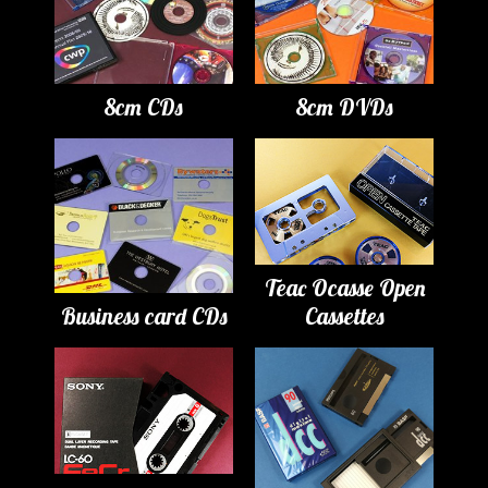
8cm CDs
8cm DVDs
Teac Ocasse Open
Business card CDs
Cassettes