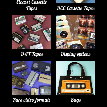
Elcaset Cassette
Tapes
DCC Cassette Tapes
DAT Tapes
Display options
Rare video formats
Bags