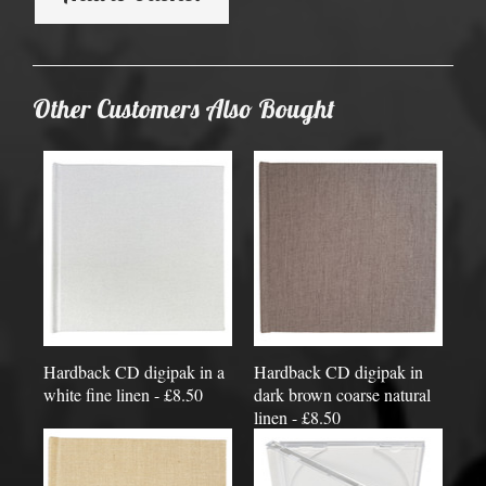
Other Customers Also Bought
Hardback CD digipak in a
Hardback CD digipak in
white fine linen - £8.50
dark brown coarse natural
linen - £8.50