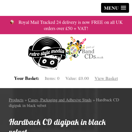
MENU
Royal Mail Tracked 24 delivery is now FREE on all UK
orders over £50 + VAT!
Your Basket:
Items:
0
Value:
£0.00
View Basket
Products
»
Cases, Packaging and Adhesive Studs
» Hardback CD
digipak in black velvet
Hardback CD digipak in black
velvet