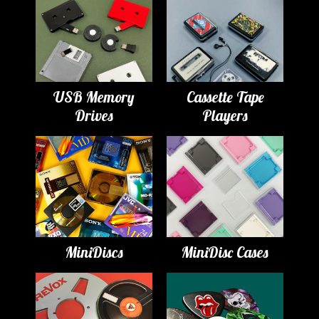
USB Memory
Cassette Tape
Drives
Players
MiniDiscs
MiniDisc Cases