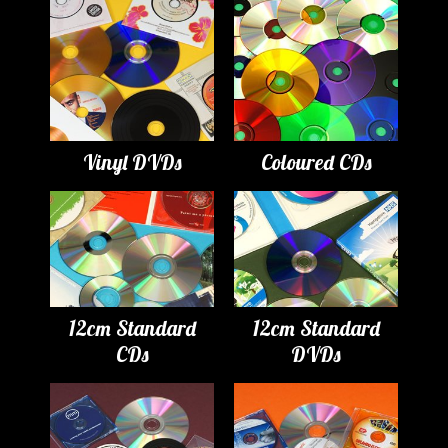
Vinyl DVDs
Coloured CDs
12cm Standard
12cm Standard
CDs
DVDs