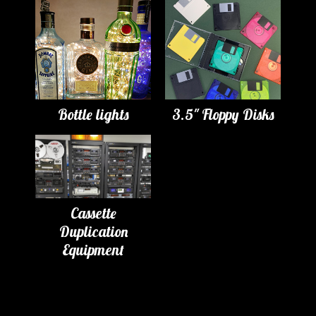
Bottle lights
3.5" Floppy Disks
Cassette
Duplication
Equipment