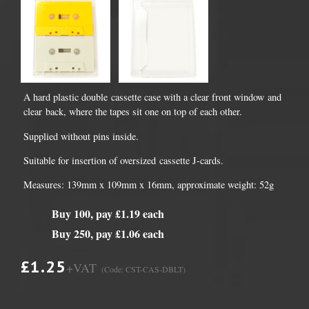
A hard plastic double cassette case with a clear front window and
clear back, where the tapes sit one on top of each other.
Supplied without pins inside.
Suitable for insertion of oversized cassette J-cards.
Measures: 139mm x 109mm x 16mm, approximate weight: 52g
Buy 100, pay £1.19 each
Buy 250, pay £1.06 each
£1.25
+VAT
(Code: CST-CAS-DBLT)