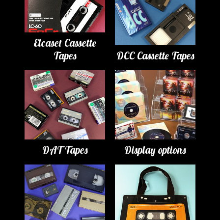
Elcaset Cassette
Tapes
DCC Cassette Tapes
DAT Tapes
Display options