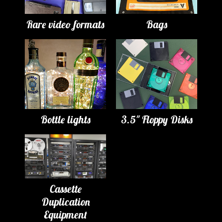
Rare video formats
Bags
Bottle lights
3.5" Floppy Disks
Cassette
Duplication
Equipment