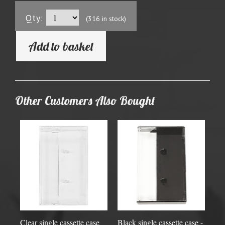
Qty:
(316 in stock)
Add to basket
Other Customers Also Bought
Clear single cassette case
Black single cassette case -