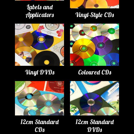
Labels and
Applicators
Vinyl-Style CDs
Vinyl DVDs
Coloured CDs
12cm Standard
12cm Standard
CDs
DVDs