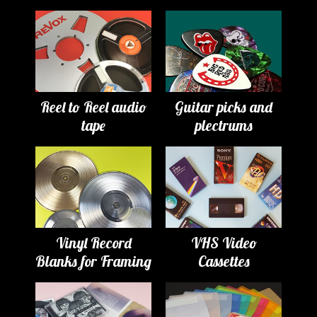
Reel to Reel audio
Guitar picks and
tape
plectrums
Vinyl Record
VHS Video
Blanks for Framing
Cassettes