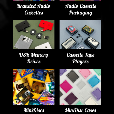
Branded Audio
Audio Cassette
Cassettes
Packaging
USB Memory
Cassette Tape
Drives
Players
MiniDiscs
MiniDisc Cases