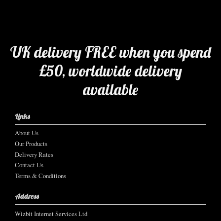
UK delivery FREE when you spend
£50, worldwide delivery
available
Links
About Us
Our Products
Delivery Rates
Contact Us
Terms & Conditions
Address
Wizbit Internet Services Ltd