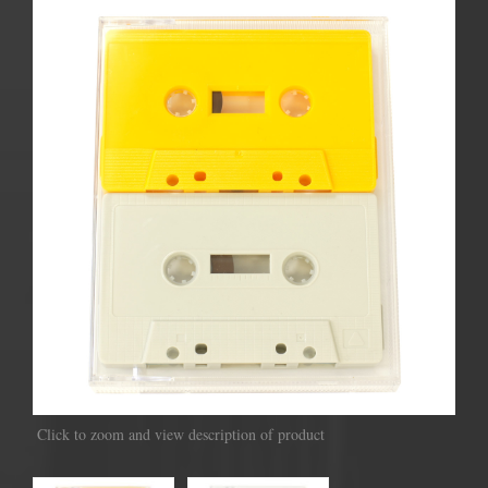
Click to zoom and view description of product