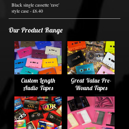
Black single cassette 'rave'
style case - £6.40
Our Product Range
Custom Length
Great Value Pre-
Audio Tapes
Wound Tapes