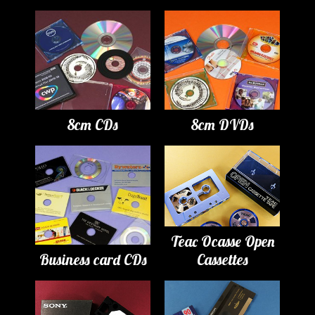
8cm CDs
8cm DVDs
Teac Ocasse Open
Business card CDs
Cassettes