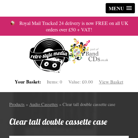
MENU
Royal Mail Tracked 24 delivery is now FREE on all UK
orders over £50 + VAT!
Your Basket:
Items:
0
Value:
£0.00
View Basket
Products
»
Audio Cassettes
» Clear tall double cassette case
Clear tall double cassette case