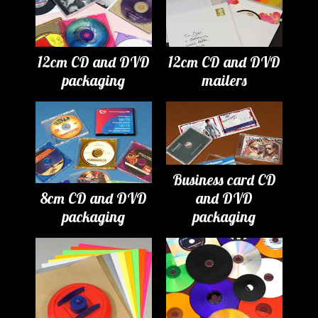
12cm CD and DVD
12cm CD and DVD
packaging
mailers
Business card CD
8cm CD and DVD
and DVD
packaging
packaging