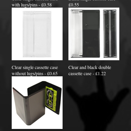
with lugs/pins - £0.58
£0.55
Clear single cassette case
Clear and black double
without lugs/pins - £0.65
cassette case - £1.22