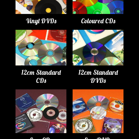
Vinyl DVDs
Coloured CDs
12cm Standard
12cm Standard
CDs
DVDs