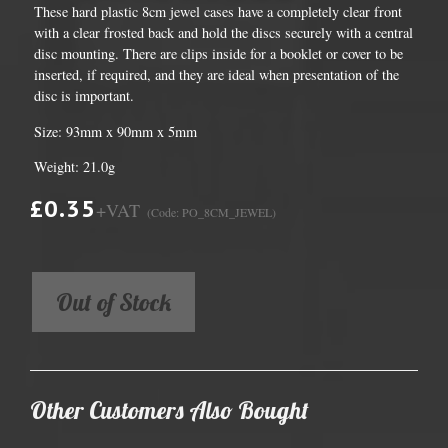
These hard plastic 8cm jewel cases have a completely clear front
with a clear frosted back and hold the discs securely with a central
disc mounting. There are clips inside for a booklet or cover to be
inserted, if required, and they are ideal when presentation of the
disc is important.
Size: 93mm x 90mm x 5mm
Weight: 21.0g
£0.35
+VAT
(Code: PO_8CM_JEWEL)
Out of Stock
Other Customers Also Bought