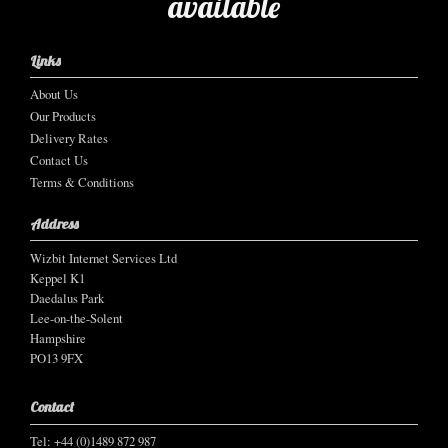
available
Links
About Us
Our Products
Delivery Rates
Contact Us
Terms & Conditions
Address
Wizbit Internet Services Ltd
Keppel K1
Daedalus Park
Lee-on-the-Solent
Hampshire
PO13 9FX
Contact
Tel: +44 (0)1489 872 987