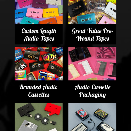
Custom Length
Great Value Pre-
Audio Tapes
Wound Tapes
Branded Audio
Audio Cassette
Cassettes
Packaging