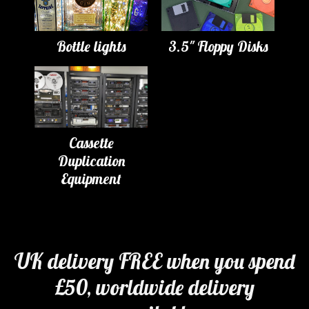
Bottle lights
3.5" Floppy Disks
Cassette
Duplication
Equipment
UK delivery FREE when you spend
£50, worldwide delivery