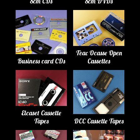
8cm CDs
8cm DVDs
Teac Ocasse Open
Business card CDs
Cassettes
Elcaset Cassette
Tapes
DCC Cassette Tapes