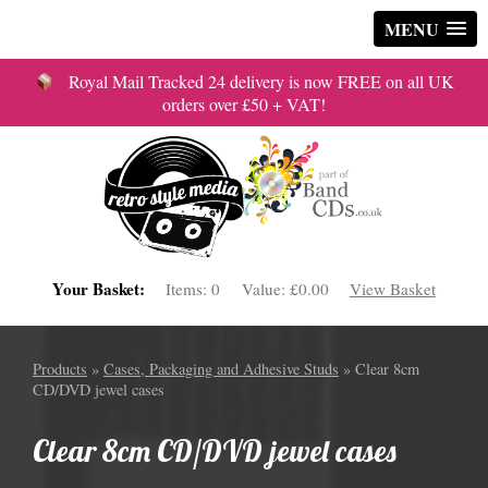
MENU
Royal Mail Tracked 24 delivery is now FREE on all UK
orders over £50 + VAT!
Your Basket:
Items:
0
Value:
£0.00
View Basket
Products
»
Cases, Packaging and Adhesive Studs
» Clear 8cm
CD/DVD jewel cases
Clear 8cm CD/DVD jewel cases