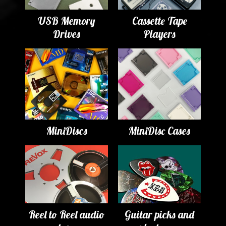
USB Memory
Cassette Tape
Drives
Players
MiniDiscs
MiniDisc Cases
Reel to Reel audio
Guitar picks and