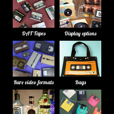
DAT Tapes
Display options
Rare video formats
Bags