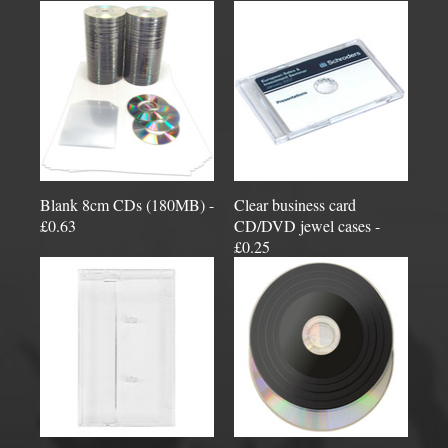
Blank 8cm CDs (180MB) -
Clear business card
£0.63
CD/DVD jewel cases -
£0.25