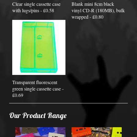
Clear single cassette case
Blank mini 8cm black
with lugs/pins - £0.58
vinyl CD-R (180MB), bulk
wrapped - £0.80
Transparent fluorescent
green single cassette case -
£0.69
Our Product Range