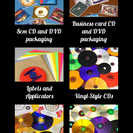
Business card CD
8cm CD and DVD
and DVD
packaging
packaging
Labels and
Applicators
Vinyl-Style CDs