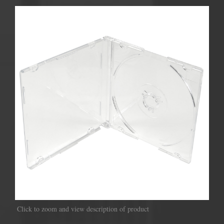
Click to zoom and view description of product