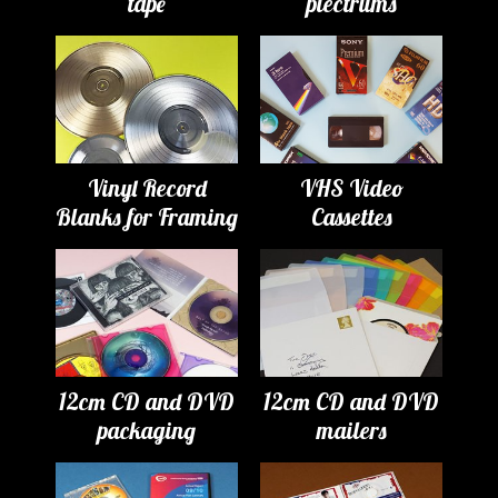
tape
plectrums
Vinyl Record
VHS Video
Blanks for Framing
Cassettes
12cm CD and DVD
12cm CD and DVD
packaging
mailers