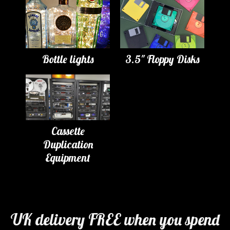
Bottle lights
3.5" Floppy Disks
Cassette
Duplication
Equipment
UK delivery FREE when you spend