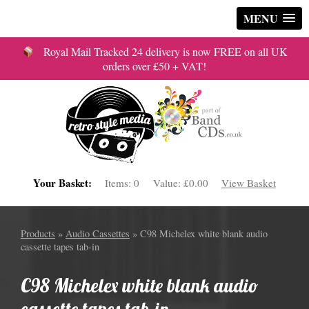
MENU
Royal Mail Tracked 24 delivery is now FREE on all UK
orders over £50 + VAT!
Your Basket:
Items:
0
Value:
£0.00
View Basket
Products
»
Audio Cassettes
» C98 Michelex white blank audio
cassette tapes tab-in
C98 Michelex white blank audio
cassette tapes tab-in