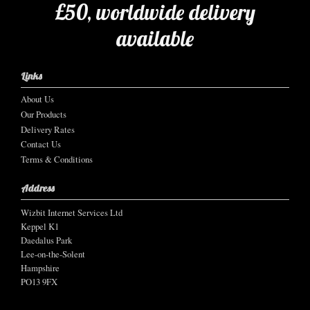
£50, worldwide delivery
available
Links
About Us
Our Products
Delivery Rates
Contact Us
Terms & Conditions
Address
Wizbit Internet Services Ltd
Keppel K1
Daedalus Park
Lee-on-the-Solent
Hampshire
PO13 9FX