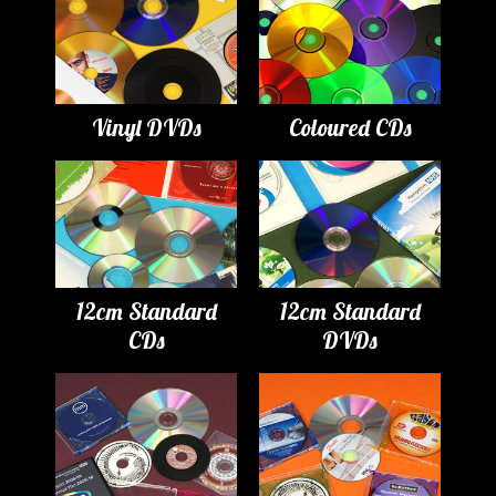
Vinyl DVDs
Coloured CDs
12cm Standard
12cm Standard
CDs
DVDs