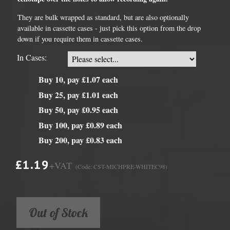
They are bulk wrapped as standard, but are also optionally
available in cassette cases - just pick this option from the drop
down if you require them in cassette cases.
In Cases:
Buy 10, pay £1.07 each
Buy 25, pay £1.01 each
Buy 50, pay £0.95 each
Buy 100, pay £0.89 each
Buy 200, pay £0.83 each
£1.19
+VAT
(Code: CST-MICHPRE-WHITEC98)
Out of Stock