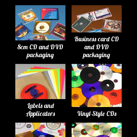
Business card CD
8cm CD and DVD
and DVD
packaging
packaging
Labels and
Applicators
Vinyl-Style CDs