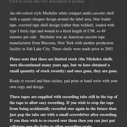
Click to zoom and view description of product
An old-school style Michelex white compact audio cassette shell
with a square chequer design around the label area, blue leader
tape, screwed tape shell design (rather than welded), loaded with
type I ferric tape and wound to a fixed length of C98, so 49
minutes per side. Michelex was an American cassette tape
manufacturer from Massena, New York with another production
facility in Salt Lake City. These shells were made prior to 2002.
Please note that these are limited stock (the Michelex shells
were discontinued many years ago, but we have obtained a
small quantity of stock recently) and once gone, they are gone.
Ready to record and then sticker, pad print or hand write with your
own copy and design.
These tapes are supplied with recording tabs still in the top of
the tape to allow easy recording. If you wish to stop the tape
from being accidentally recorded over again in the future then
just pop the tabs out with a small screwdriver after recording.
If you then wish to re-record over them then you can just put
cellotape over the holes to allow recording again.