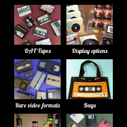
DAT Tapes
Display options
Rare video formats
Bags