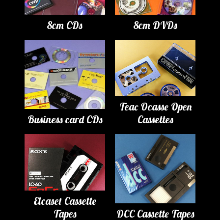
8cm CDs
8cm DVDs
Teac Ocasse Open
Business card CDs
Cassettes
Elcaset Cassette
Tapes
DCC Cassette Tapes