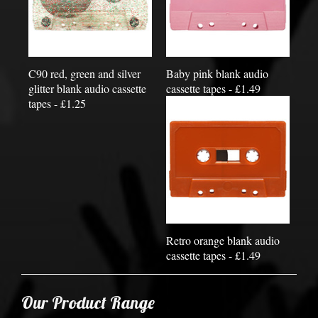
C90 red, green and silver
Baby pink blank audio
glitter blank audio cassette
cassette tapes - £1.49
tapes - £1.25
Retro orange blank audio
cassette tapes - £1.49
Our Product Range