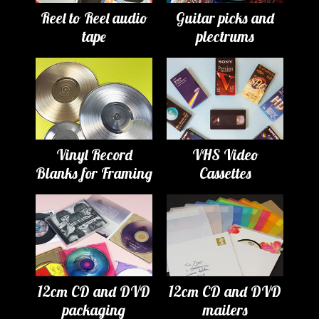
Reel to Reel audio
Guitar picks and
tape
plectrums
Vinyl Record
VHS Video
Blanks for Framing
Cassettes
12cm CD and DVD
12cm CD and DVD
packaging
mailers