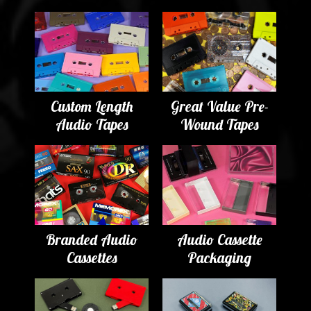
Custom Length
Great Value Pre-
Audio Tapes
Wound Tapes
Branded Audio
Audio Cassette
Cassettes
Packaging