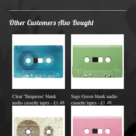
Other Customers Also Bought
Clear 'Turquoise' blank
Sage Green blank audio
audio cassette tapes - £1.49
cassette tapes - £1.49