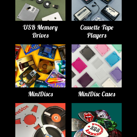
USB Memory
Cassette Tape
Drives
Players
MiniDiscs
MiniDisc Cases