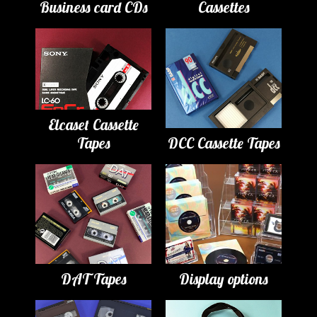
Business card CDs
Cassettes
Elcaset Cassette
Tapes
DCC Cassette Tapes
DAT Tapes
Display options