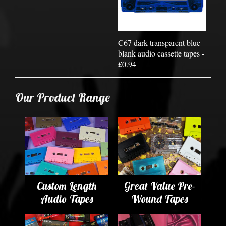
C67 dark transparent blue
blank audio cassette tapes -
£0.94
Our Product Range
Custom Length
Great Value Pre-
Audio Tapes
Wound Tapes