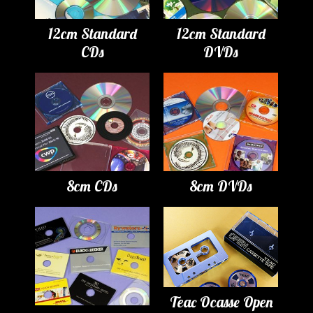
12cm Standard
12cm Standard
CDs
DVDs
8cm CDs
8cm DVDs
Teac Ocasse Open