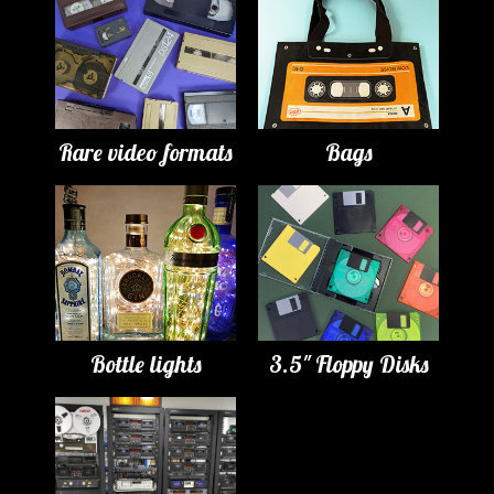
Rare video formats
Bags
Bottle lights
3.5" Floppy Disks