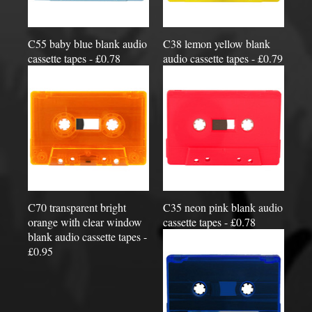
C55 baby blue blank audio
C38 lemon yellow blank
cassette tapes - £0.78
audio cassette tapes - £0.79
C70 transparent bright
C35 neon pink blank audio
orange with clear window
cassette tapes - £0.78
blank audio cassette tapes -
£0.95