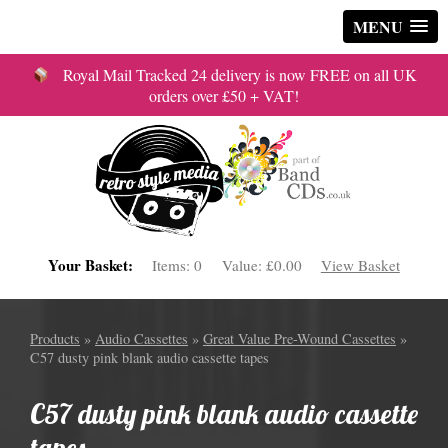
MENU
Royal Mail Tracked 24 delivery is now FREE on all UK
orders over £50 + VAT!
Your Basket:
Items:
0
Value:
£0.00
View Basket
Products
»
Audio Cassettes
»
Great Value Pre-Wound Cassettes
»
C57 dusty pink blank audio cassette tapes
C57 dusty pink blank audio cassette
tapes