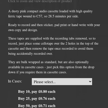
Click to zoom and view description of product
A dusty pink compact audio cassette loaded with high quality
ferric tape wound to C57, so 28.5 minutes per side.
Ready to record and then sticker, pad print or hand write with your
own copy and design.
These tapes are supplied with the recording tabs removed, so to
record, just place some cellotape over the 2 holes in the top of the
cassette and then remove the tape once recorded to avoid them
being accidentally recorded over.
They are bulk wrapped as standard, but are also optionally
available in cassette cases - just pick this option from the drop
down if you require them in cassette cases.
In Cases:
Buy 10, pay £0.80 each
Buy 25, pay £0.76 each
Buy 50, pay £0.71 each