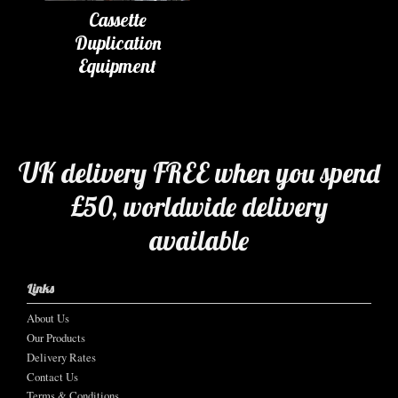
Cassette
Duplication
Equipment
UK delivery FREE when you spend
£50, worldwide delivery
available
Links
About Us
Our Products
Delivery Rates
Contact Us
Terms & Conditions