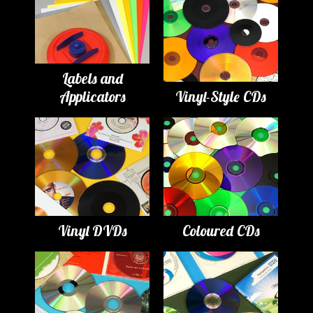
Labels and
Applicators
Vinyl-Style CDs
Vinyl DVDs
Coloured CDs