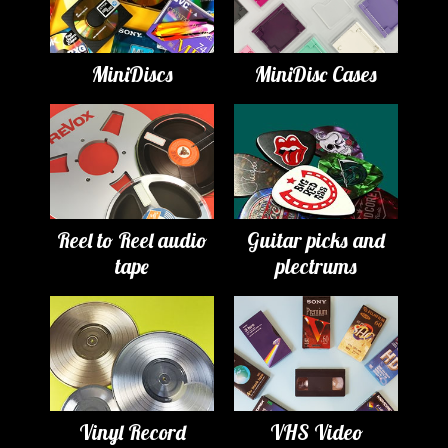
MiniDiscs
MiniDisc Cases
Reel to Reel audio
Guitar picks and
tape
plectrums
Vinyl Record
VHS Video