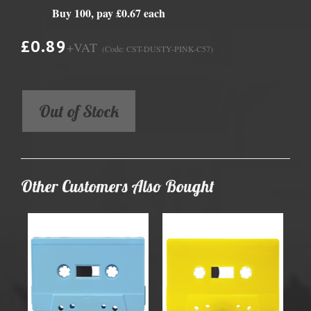
Buy 100, pay £0.67 each
£0.89
+VAT
(Code: CST-DUSTY-PINK-C57)
Out of Stock
Other Customers Also Bought