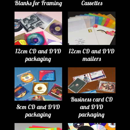
Blanks for Framing
Cassettes
12cm CD and DVD
12cm CD and DVD
packaging
mailers
Business card CD
8cm CD and DVD
and DVD
packaging
packaging