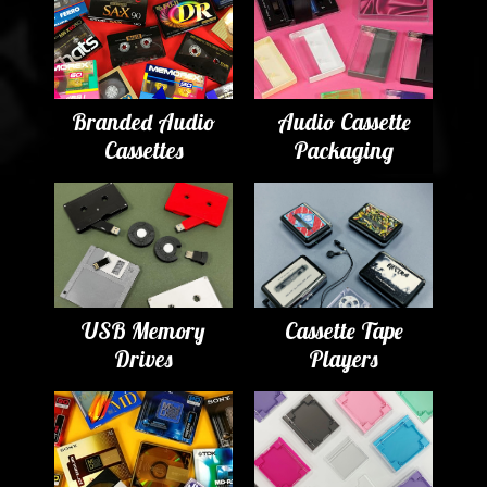
Branded Audio
Audio Cassette
Cassettes
Packaging
USB Memory
Cassette Tape
Drives
Players