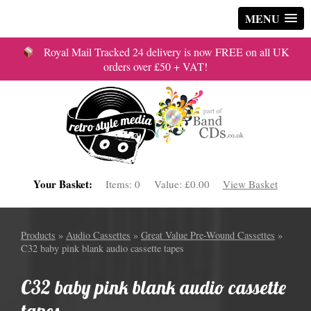
MENU
Royal Mail Tracked 24 delivery is now FREE on all UK
orders over £50 + VAT!
Your Basket:
Items:
0
Value:
£0.00
View Basket
Products
»
Audio Cassettes
»
Great Value Pre-Wound Cassettes
»
C32 baby pink blank audio cassette tapes
C32 baby pink blank audio cassette
tapes