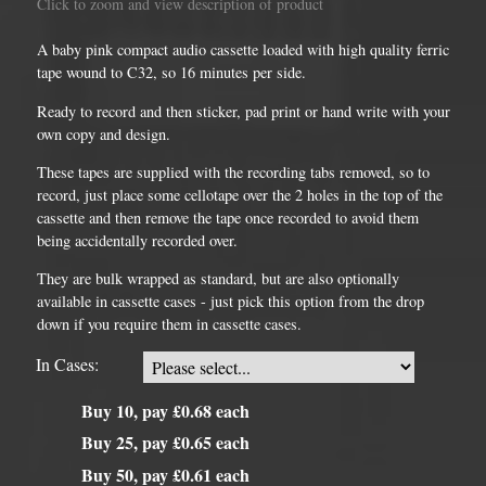
Click to zoom and view description of product
A baby pink compact audio cassette loaded with high quality ferric
tape wound to C32, so 16 minutes per side.
Ready to record and then sticker, pad print or hand write with your
own copy and design.
These tapes are supplied with the recording tabs removed, so to
record, just place some cellotape over the 2 holes in the top of the
cassette and then remove the tape once recorded to avoid them
being accidentally recorded over.
They are bulk wrapped as standard, but are also optionally
available in cassette cases - just pick this option from the drop
down if you require them in cassette cases.
In Cases:
Buy 10, pay £0.68 each
Buy 25, pay £0.65 each
Buy 50, pay £0.61 each