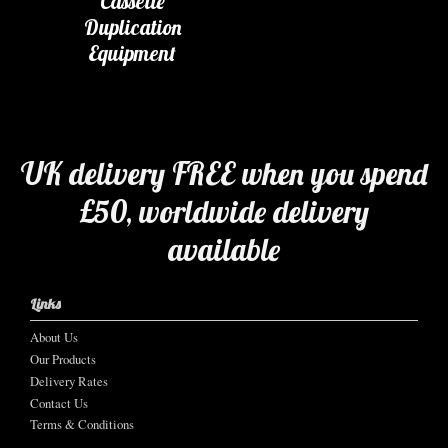
Cassette
Duplication
Equipment
UK delivery FREE when you spend
£50, worldwide delivery
available
Links
About Us
Our Products
Delivery Rates
Contact Us
Terms & Conditions