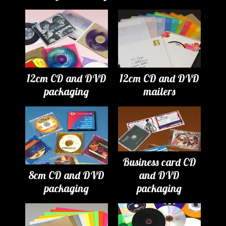
12cm CD and DVD
12cm CD and DVD
packaging
mailers
Business card CD
8cm CD and DVD
and DVD
packaging
packaging