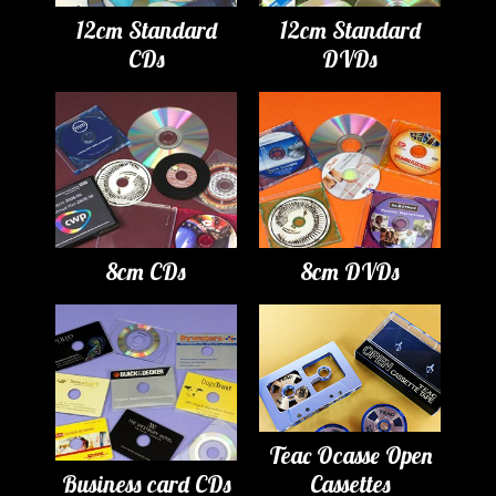
12cm Standard
12cm Standard
CDs
DVDs
8cm CDs
8cm DVDs
Teac Ocasse Open
Business card CDs
Cassettes