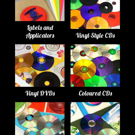
Labels and
Applicators
Vinyl-Style CDs
Vinyl DVDs
Coloured CDs