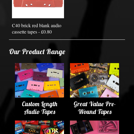
C40 brick red blank audio
cassette tapes - £0.80
Our Product Range
Custom Length
Great Value Pre-
Audio Tapes
Wound Tapes