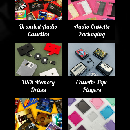
Branded Audio
Audio Cassette
Cassettes
Packaging
USB Memory
Cassette Tape
Drives
Players