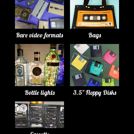
Rare video formats
Bags
Bottle lights
3.5" Floppy Disks