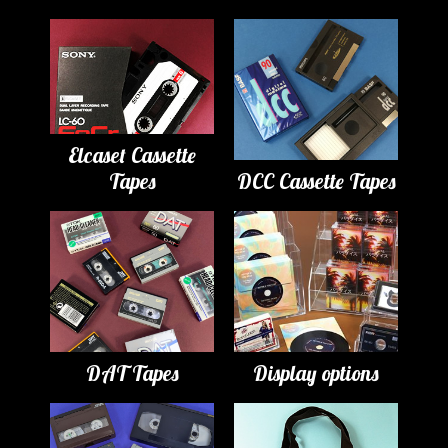
Elcaset Cassette
Tapes
DCC Cassette Tapes
DAT Tapes
Display options