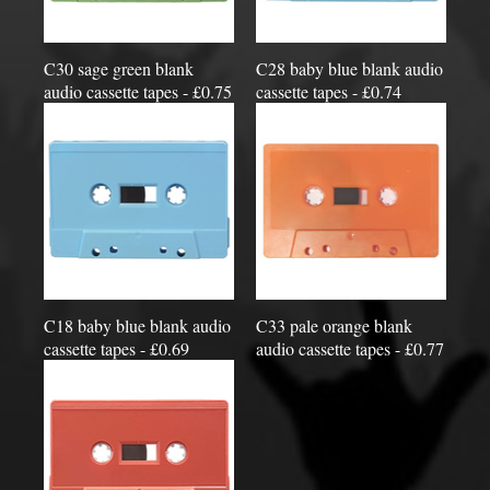
C30 sage green blank
C28 baby blue blank audio
audio cassette tapes - £0.75
cassette tapes - £0.74
C18 baby blue blank audio
C33 pale orange blank
cassette tapes - £0.69
audio cassette tapes - £0.77