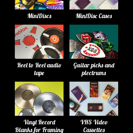
MiniDiscs
MiniDisc Cases
Reel to Reel audio
Guitar picks and
tape
plectrums
Vinyl Record
VHS Video
Blanks for Framing
Cassettes