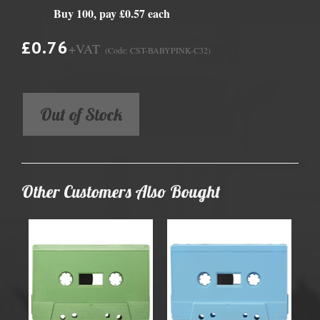
Buy 100, pay £0.57 each
£0.76
+VAT
(Code: CST-BABYPINK-C32)
Out of Stock
Other Customers Also Bought