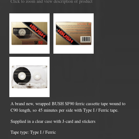
Click to zoom and view description of product
A brand new, wrapped BUSH SF90 ferric cassette tape wound to
C90 length, so 45 minutes per side with Type I / Ferric tape.
Supplied in a clear case with J-card and stickers
Tape type: Type I / Ferric