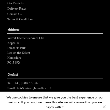
Our Products
Delivery Rates
Contact Us
Terms & Conditions
Address
Wizbit Internet Services Ltd
Keppel K1
Daedalus Park
Lee-on-the-Solent
Hampshire
PO13 9FX
Contact
Tel: +44 (0)1489 872 987
Email:
info@retrostylemedia.co.uk
We use cookies to ensure that we give you the best experience on our
website. If you continue to use this site we will assume that you are
happy with it.