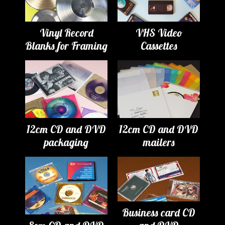
Vinyl Record
VHS Video
Blanks for Framing
Cassettes
12cm CD and DVD
12cm CD and DVD
packaging
mailers
Business card CD