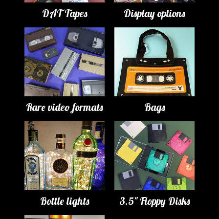
DAT Tapes
Display options
Rare video formats
Bags
Bottle lights
3.5" Floppy Disks