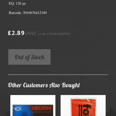
EQ: 120 µs
Barcode: 5016676412349
£2.89
+VAT
(Code: CST-BUSHSF90)
Out of Stock
Other Customers Also Bought