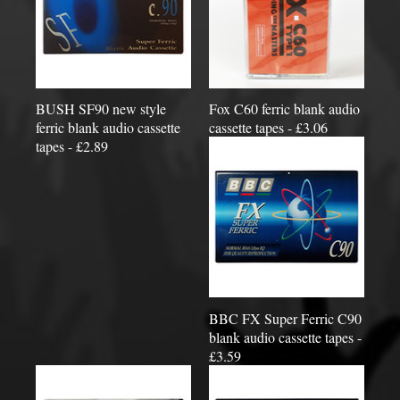
BUSH SF90 new style
Fox C60 ferric blank audio
ferric blank audio cassette
cassette tapes - £3.06
tapes - £2.89
BBC FX Super Ferric C90
blank audio cassette tapes -
£3.59