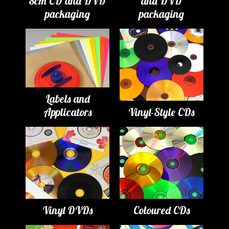
8cm CD and DVD
and DVD
packaging
packaging
Labels and
Applicators
Vinyl-Style CDs
Vinyl DVDs
Coloured CDs