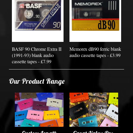
BASF 90 Chrome Extra II
Memorex dB90 ferric blank
(1991-93) blank audio
audio cassette tapes - £3.99
cassette tapes - £7.99
Our Product Range