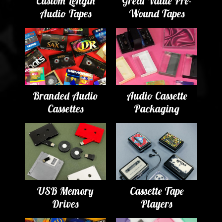
Custom Length
Great Value Pre-
Audio Tapes
Wound Tapes
Branded Audio
Audio Cassette
Cassettes
Packaging
USB Memory
Cassette Tape
Drives
Players