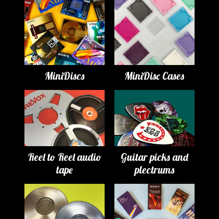
MiniDiscs
MiniDisc Cases
Reel to Reel audio
Guitar picks and
tape
plectrums