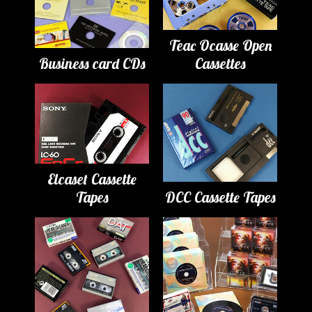
Teac Ocasse Open
Business card CDs
Cassettes
Elcaset Cassette
Tapes
DCC Cassette Tapes