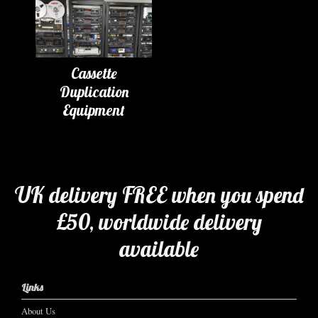
Cassette
Duplication
Equipment
UK delivery FREE when you spend
£50, worldwide delivery
available
Links
About Us