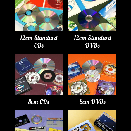
12cm Standard
12cm Standard
CDs
DVDs
8cm CDs
8cm DVDs