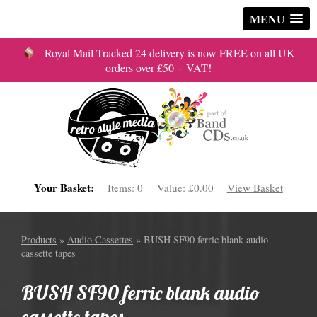
MENU
Royal Mail Tracked 24 delivery is now FREE on all UK
orders over £50 + VAT!
Your Basket:
Items:
0
Value:
£0.00
View Basket
Products
»
Audio Cassettes
» BUSH SF90 ferric blank audio
cassette tapes
BUSH SF90 ferric blank audio
cassette tapes