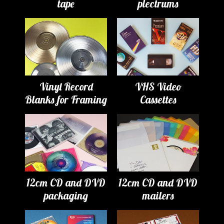
tape
plectrums
Vinyl Record
VHS Video
Blanks for Framing
Cassettes
12cm CD and DVD
12cm CD and DVD
packaging
mailers