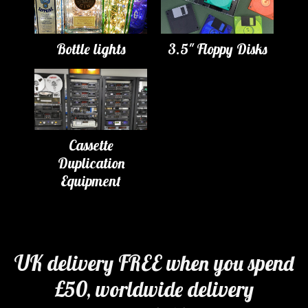
Bottle lights
3.5" Floppy Disks
Cassette
Duplication
Equipment
UK delivery FREE when you spend
£50, worldwide delivery