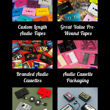
Custom Length
Great Value Pre-
Audio Tapes
Wound Tapes
Branded Audio
Audio Cassette
Cassettes
Packaging