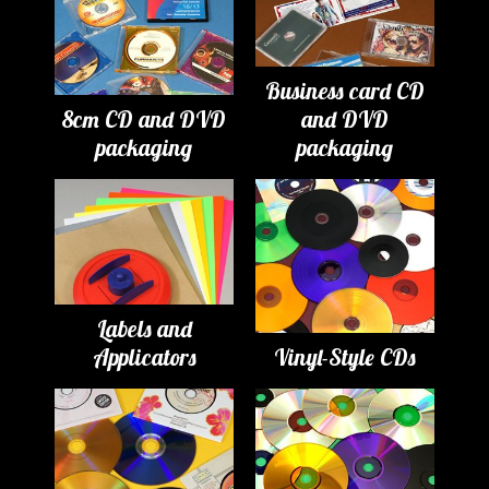
Business card CD
8cm CD and DVD
and DVD
packaging
packaging
Labels and
Applicators
Vinyl-Style CDs