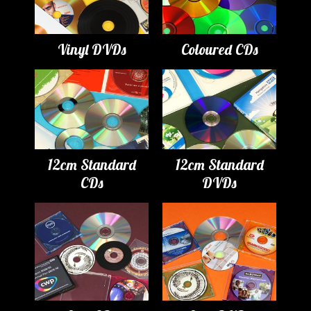
Vinyl DVDs
Coloured CDs
12cm Standard
12cm Standard
CDs
DVDs