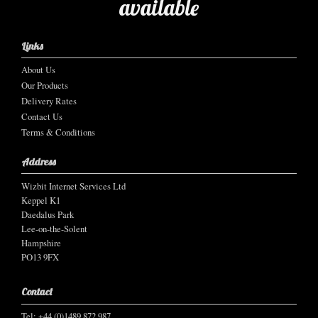
available
Links
About Us
Our Products
Delivery Rates
Contact Us
Terms & Conditions
Address
Wizbit Internet Services Ltd
Keppel K1
Daedalus Park
Lee-on-the-Solent
Hampshire
PO13 9FX
Contact
Tel: +44 (0)1489 872 987