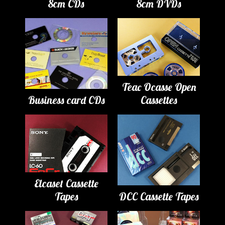
8cm CDs
8cm DVDs
Teac Ocasse Open
Business card CDs
Cassettes
Elcaset Cassette
Tapes
DCC Cassette Tapes