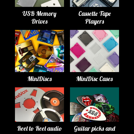
USB Memory
Cassette Tape
Drives
Players
MiniDiscs
MiniDisc Cases
Reel to Reel audio
Guitar picks and