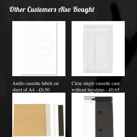
Other Customers Also Bought
Audio cassette labels on
Clear single cassette case
sheet of A4 - £0.50
without lugs/pins - £0.65