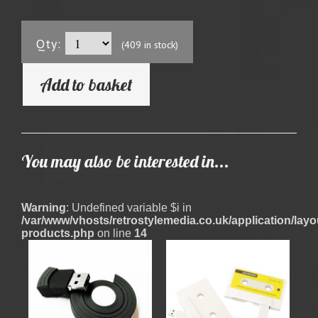
Qty:
(409 in stock)
Add to basket
You may also be interested in...
Warning
: Undefined variable $i in
/var/www/vhosts/retrostylemedia.co.uk/application/layout
products.php
on line
14