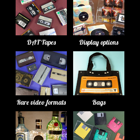
DAT Tapes
Display options
Rare video formats
Bags