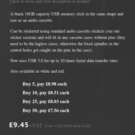
Click to zoom and view description of product
A black 16GB capacity USB memory stick in the same shape and
size as an audio cassette.
Can be stickered using standard audio cassette stickers (see our
sticker section) and will fit in any cassette cases without pins (they
need to be the lugless cases, otherwise the fixed spindles in the
central holes get caught on the pins in the case).
Now uses USB 3.0 for up to 10 times faster data transfer rates.
Also available in white and red.
Buy 5, pay £8.98 each
Buy 10, pay £8.51 each
Buy 25, pay £8.03 each
Buy 50, pay £7.56 each
£9.45
+VAT
(Code: USB-MEM-BLK16GB)