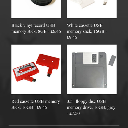
Black vinyl record USB
White cassette USB
memory stick, 8GB - £6.46
memory stick, 16GB -
£9.45
Red cassette USB memory
3.5" floppy disc USB
stick, 16GB - £9.45
memory drive, 16GB, grey
- £7.50