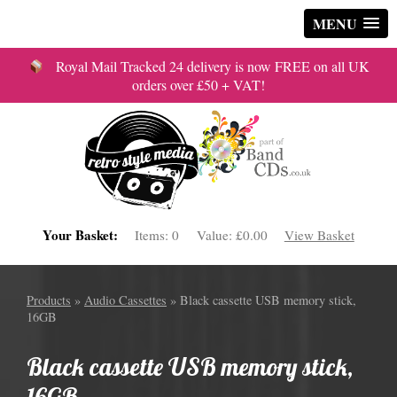
MENU
Royal Mail Tracked 24 delivery is now FREE on all UK
orders over £50 + VAT!
Your Basket:
Items:
0
Value:
£0.00
View Basket
Products
»
Audio Cassettes
» Black cassette USB memory stick,
16GB
Black cassette USB memory stick,
16GB