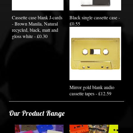
Cassette case blank J-cards
Black single cassette case -
- Brown Manila, Natural
£0.55
recycled, black, matt and
gloss white - £0.30
Mirror gold blank audio
cassette tapes - £12.59
Our Product Range