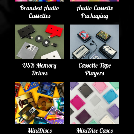
Branded Audio
Audio Cassette
Cassettes
Packaging
USB Memory
Cassette Tape
Drives
Players
MiniDiscs
MiniDisc Cases