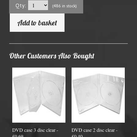
Qty:
(486 in stock)
Add to basket
Other Customers Also Bought
DVD case 3 disc clear -
DVD case 2 disc clear -
£0.69
£0.40