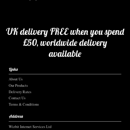
UK delivery FREE when you spend
£50, worldwide delivery
available
Links
About Us
Our Products
Delivery Rates
Contact Us
Terms & Conditions
Address
Wizbit Internet Services Ltd