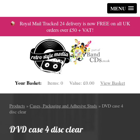
MENU
Royal Mail Tracked 24 delivery is now FREE on all UK
orders over £50 + VAT!
Your Basket:
Items:
0
Value:
£0.00
View Basket
Products
»
Cases, Packaging and Adhesive Studs
» DVD case 4
disc clear
DVD case 4 disc clear