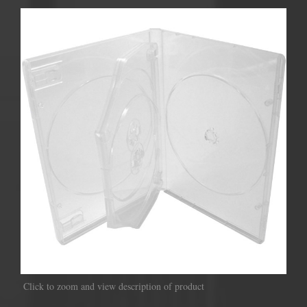
Click to zoom and view description of product