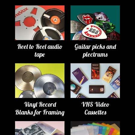
Reel to Reel audio
Guitar picks and
tape
plectrums
Vinyl Record
VHS Video
Blanks for Framing
Cassettes