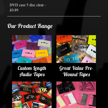
DVD case 5 disc clear -
£0.89
Our Product Range
Custom Length
Great Value Pre-
Audio Tapes
Wound Tapes