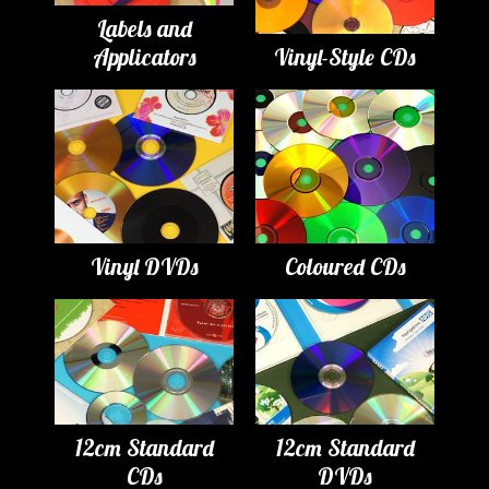
Labels and
Applicators
Vinyl-Style CDs
Vinyl DVDs
Coloured CDs
12cm Standard
12cm Standard
CDs
DVDs