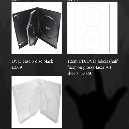
DVD case 3 disc black -
12cm CD/DVD labels (half
£0.69
face) on glossy laser A4
sheets - £0.50