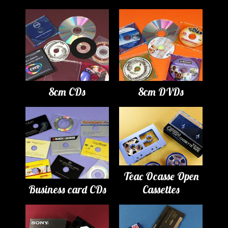
8cm CDs
8cm DVDs
Teac Ocasse Open
Business card CDs
Cassettes