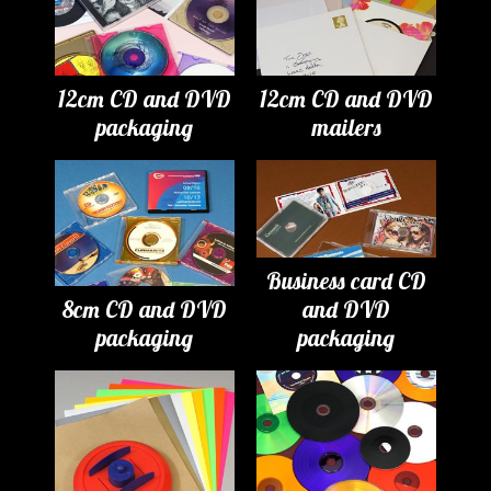
12cm CD and DVD
12cm CD and DVD
packaging
mailers
Business card CD
8cm CD and DVD
and DVD
packaging
packaging