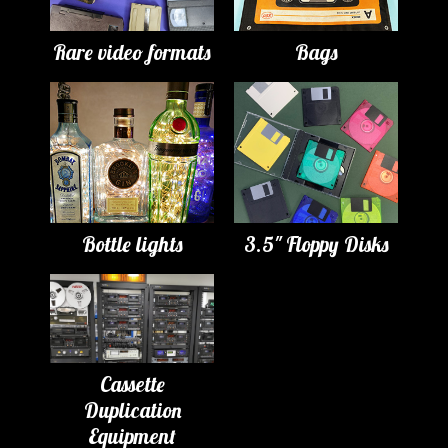
Rare video formats
Bags
Bottle lights
3.5" Floppy Disks
Cassette
Duplication
Equipment