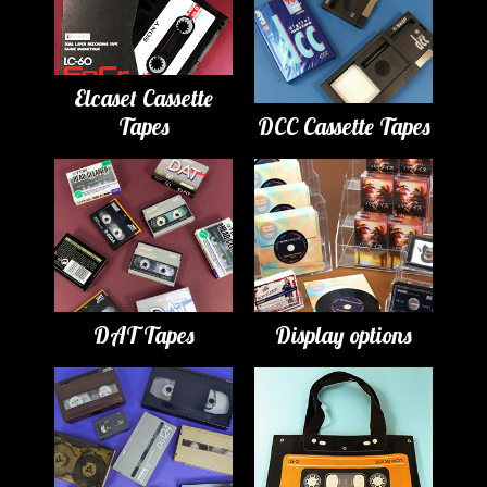
Elcaset Cassette
Tapes
DCC Cassette Tapes
DAT Tapes
Display options