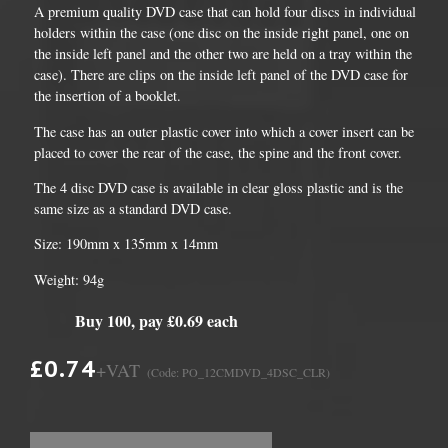
A premium quality DVD case that can hold four discs in individual
holders within the case (one disc on the inside right panel, one on
the inside left panel and the other two are held on a tray within the
case). There are clips on the inside left panel of the DVD case for
the insertion of a booklet.
The case has an outer plastic cover into which a cover insert can be
placed to cover the rear of the case, the spine and the front cover.
The 4 disc DVD case is available in clear gloss plastic and is the
same size as a standard DVD case.
Size: 190mm x 135mm x 14mm
Weight: 94g
Buy 100, pay £0.69 each
£0.74
+VAT
(Code: PO_12CMDVD_4DSC_CLR)