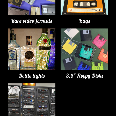
Rare video formats
Bags
Bottle lights
3.5" Floppy Disks