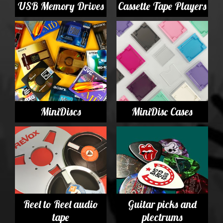
USB Memory Drives
Cassette Tape Players
MiniDiscs
MiniDisc Cases
Reel to Reel audio
Guitar picks and
tape
plectrums