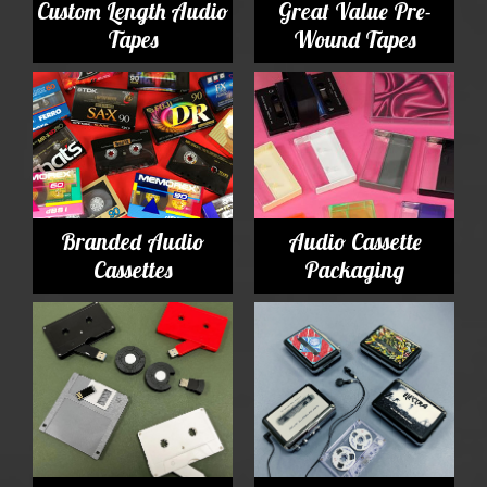
Custom Length Audio
Great Value Pre-
Tapes
Wound Tapes
Branded Audio
Audio Cassette
Cassettes
Packaging