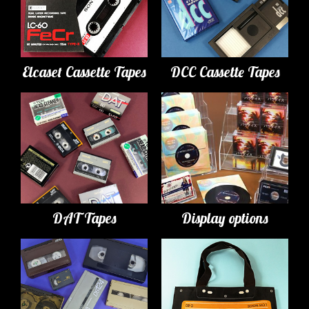
Elcaset Cassette Tapes
DCC Cassette Tapes
DAT Tapes
Display options