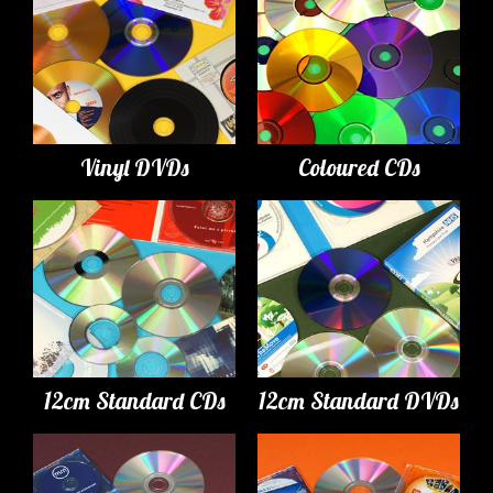
Vinyl DVDs
Coloured CDs
12cm Standard CDs
12cm Standard DVDs