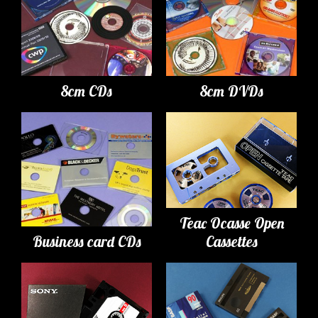
8cm CDs
8cm DVDs
Teac Ocasse Open
Business card CDs
Cassettes