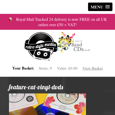
MENU
Royal Mail Tracked 24 delivery is now FREE on all UK
orders over £50 + VAT!
Your Basket:
Items:
0
Value:
£0.00
View Basket
feature-cat-vinyl-dvds