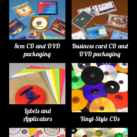
8cm CD and DVD
Business card CD and
packaging
DVD packaging
Labels and
Applicators
Vinyl-Style CDs