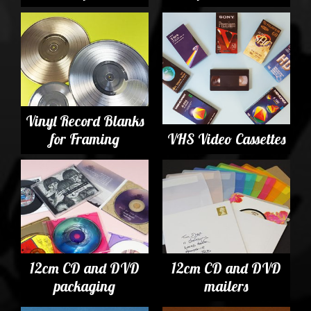
Vinyl Record Blanks
for Framing
VHS Video Cassettes
12cm CD and DVD
12cm CD and DVD
packaging
mailers