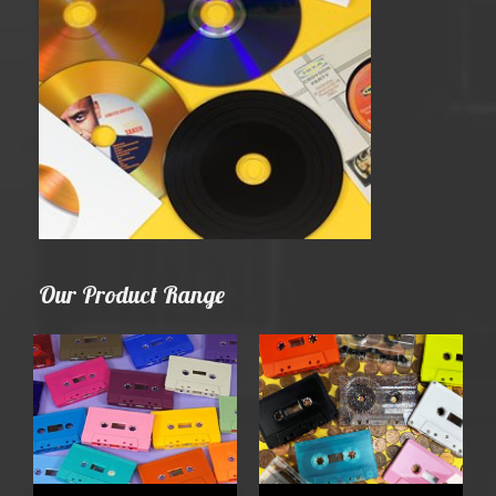
Our Product Range