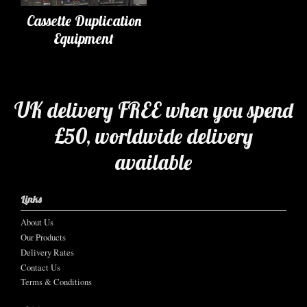
Cassette Duplication
Equipment
UK delivery FREE when you spend
£50, worldwide delivery
available
Links
About Us
Our Products
Delivery Rates
Contact Us
Terms & Conditions